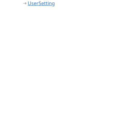
UserSetting