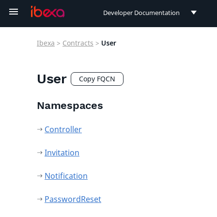
Developer Documentation
Developer Documentation
Ibexa
>
Contracts
>
User
User Documentation
Connect Documentation
User
Copy FQCN
Namespaces
Controller
Invitation
Notification
PasswordReset