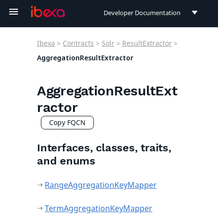
Developer Documentation
Developer Documentation
Ibexa
>
Contracts
>
Solr
>
ResultExtractor
>
User Documentation
AggregationResultExtractor
Connect Documentation
AggregationResultExt
ractor
Copy FQCN
Interfaces, classes, traits,
and enums
RangeAggregationKeyMapper
TermAggregationKeyMapper