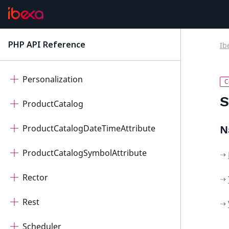
PageBuilder
Payment
PHP API Reference
Ib
latest
Permissions
Personalization
S
ProductCatalog
ProductCatalogDateTimeAttribute
N
ProductCatalogSymbolAttribute
Rector
Rest
Scheduler