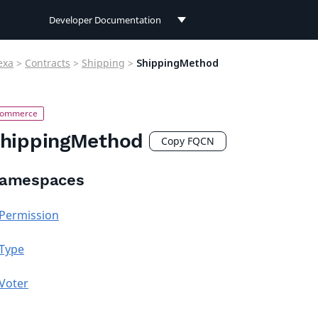
Developer Documentation
Developer Documentation
exa
>
Contracts
>
Shipping
>
ShippingMethod
User Documentation
Connect Documentation
hippingMethod
Copy FQCN
amespaces
Permission
Type
Voter