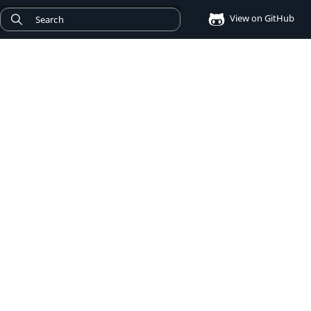
View on GitHub