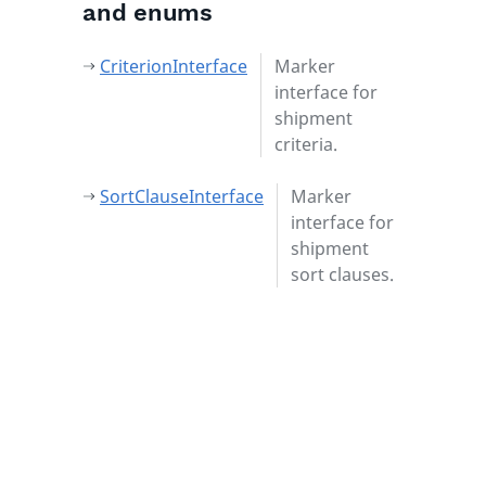
and enums
CriterionInterface
Marker
interface for
shipment
criteria.
SortClauseInterface
Marker
interface for
shipment
sort clauses.