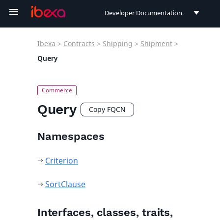
Developer Documentation
Developer Documentation
Ibexa
>
Contracts
>
Shipping
>
Shipment
>
User Documentation
Query
Connect Documentation
Query
Copy FQCN
Namespaces
Criterion
SortClause
Interfaces, classes, traits,