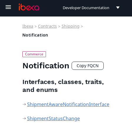
Developer Documentation
Developer Documentation
Ibexa
>
Contracts
>
Shipping
>
User Documentation
Notification
Connect Documentation
Notification
Copy FQCN
Interfaces, classes, traits,
and enums
ShipmentAwareNotificationInterface
ShipmentStatusChange