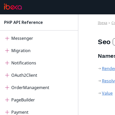
IntegratedHelp
Mcp
PHP API Reference
Ibexa
>
C
latest
Measurement
Messenger
Seo
Migration
Name
Notifications
Rende
OAuth2Client
Resolv
OrderManagement
Value
PageBuilder
Payment