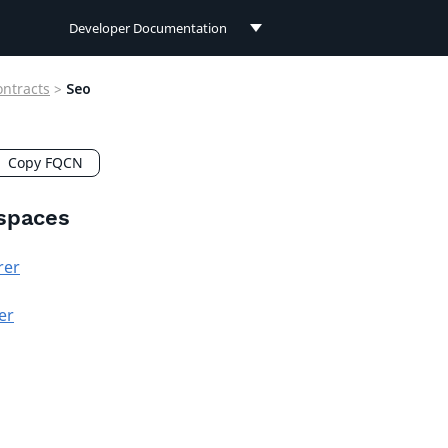
Developer Documentation
Developer Documentation
ontracts
>
Seo
User Documentation
Connect Documentation
Copy FQCN
spaces
rer
er