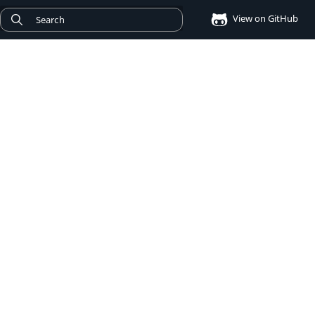
View on GitHub