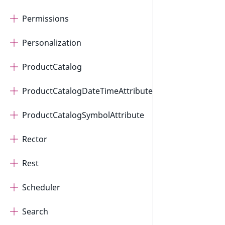
Permissions
Personalization
ProductCatalog
ProductCatalogDateTimeAttribute
ProductCatalogSymbolAttribute
Rector
Rest
Scheduler
Search