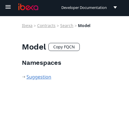
Developer Documentation
Developer Documentation
Ibexa
>
Contracts
>
Search
>
Model
User Documentation
Connect Documentation
Model
Copy FQCN
Namespaces
Suggestion