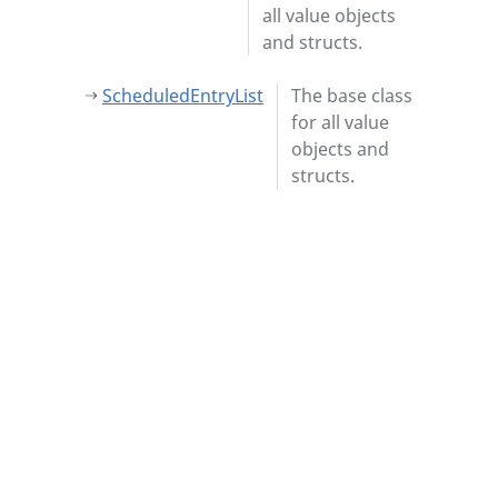
all value objects
and structs.
ScheduledEntryList
The base class
for all value
objects and
structs.