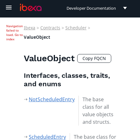
Developer Documentation
Developer Documentation
Navigation
Ibexa
>
Contracts
>
Scheduler
>
failed to
User Documentation
load.
Go to
ValueObject
index
Connect Documentation
ValueObject
Copy FQCN
Interfaces, classes, traits,
and enums
NotScheduledEntry
The base
class for all
value objects
and structs.
ScheduledEntry
The base class for