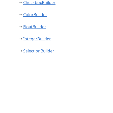
CheckboxBuilder
ColorBuilder
FloatBuilder
IntegerBuilder
SelectionBuilder