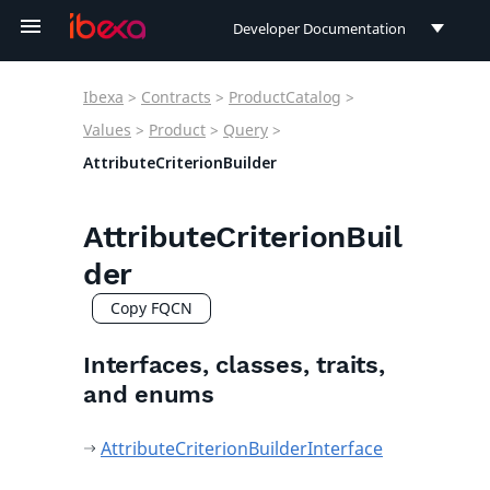
Developer Documentation
Developer Documentation
Ibexa
>
Contracts
>
ProductCatalog
>
User Documentation
Values
>
Product
>
Query
>
AttributeCriterionBuilder
Connect Documentation
AttributeCriterionBuil
der
Copy FQCN
Interfaces, classes, traits,
and enums
AttributeCriterionBuilderInterface