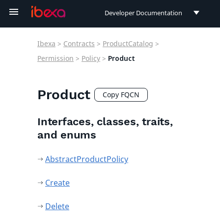
Developer Documentation
Developer Documentation
Ibexa
>
Contracts
>
ProductCatalog
>
User Documentation
Permission
>
Policy
>
Product
Connect Documentation
Product
Copy FQCN
Interfaces, classes, traits,
and enums
AbstractProductPolicy
Create
Delete