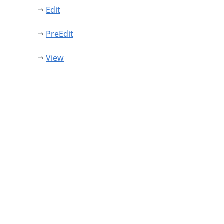
Edit
PreEdit
View