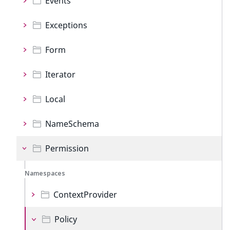
Events
Exceptions
Form
Iterator
Local
NameSchema
Permission
Namespaces
ContextProvider
Policy