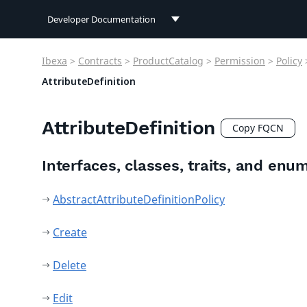
Developer Documentation
Developer Documentation
Ibexa
>
Contracts
>
ProductCatalog
>
Permission
>
Policy
User Documentation
AttributeDefinition
Connect Documentation
AttributeDefinition
Copy FQCN
Interfaces, classes, traits, and enu
AbstractAttributeDefinitionPolicy
Create
Delete
Edit