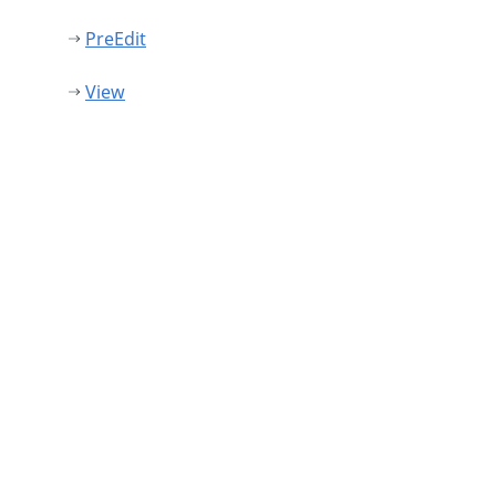
PreEdit
View