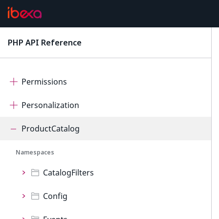
OrderManagement
PageBuilder
PHP API Reference
latest
Payment
Permissions
Personalization
ProductCatalog
Namespaces
CatalogFilters
Config