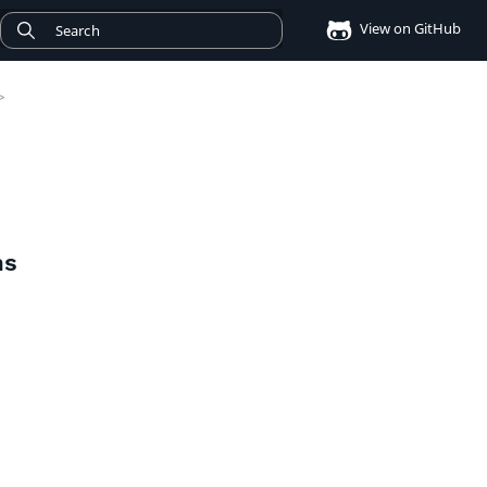
View on GitHub
>
ms