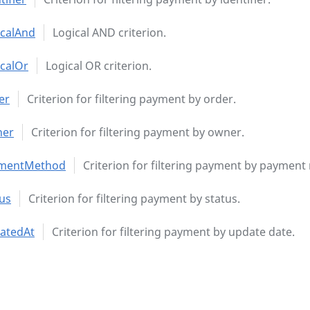
icalAnd
Logical AND criterion.
icalOr
Logical OR criterion.
er
Criterion for filtering payment by order.
er
Criterion for filtering payment by owner.
mentMethod
Criterion for filtering payment by payment
us
Criterion for filtering payment by status.
atedAt
Criterion for filtering payment by update date.