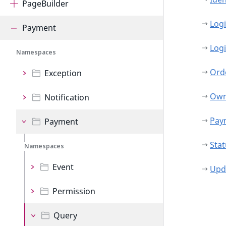
PageBuilder
Log
Payment
Log
Namespaces
Ord
Exception
Own
Notification
Pay
Payment
Stat
Namespaces
Event
Upd
Permission
Query