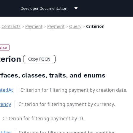
Developer Documentation
Developer Documentation
>
Contracts
>
Payment
>
Payment
>
Query
>
Criterion
User Documentation
Connect Documentation
terion
Copy FQCN
rfaces, classes, traits, and enums
atedAt
Criterion for filtering payment by creation date.
rency
Criterion for filtering payment by currency.
Criterion for filtering payment by ID.
tifier
Criterion for filtering payment by identifier.