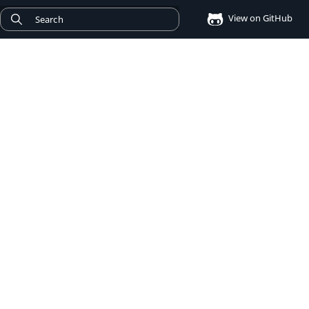
View on GitHub