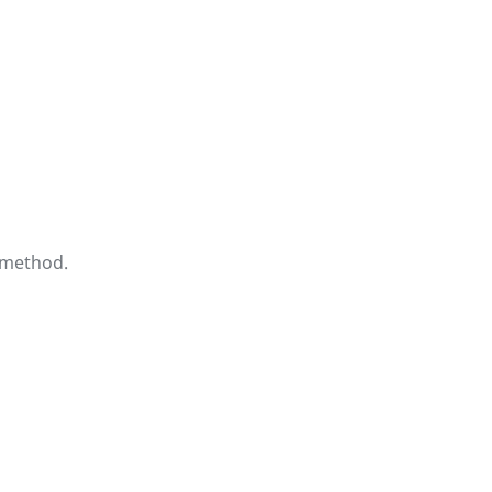
 method.