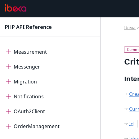
ImageEditor
IntegratedHelp
PHP API Reference
Ibexa
latest
Mcp
Measurement
Cri
Messenger
Inte
Migration
Cre
Notifications
Cur
OAuth2Client
Id
OrderManagement
Iden