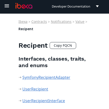
Developer Documentation
Developer Documentation
Ibexa
>
Contracts
>
Notifications
>
Value
>
User Documentation
Recipent
Connect Documentation
Recipent
Copy FQCN
Interfaces, classes, traits,
and enums
SymfonyRecipientAdapter
UserRecipient
UserRecipientInterface