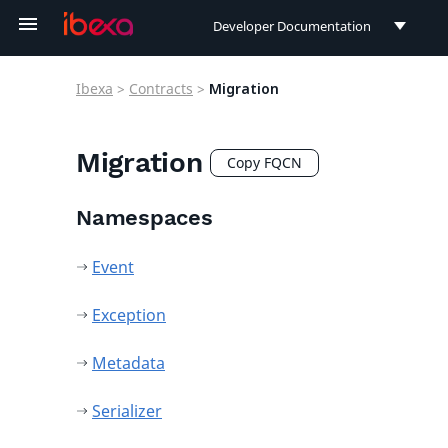
Developer Documentation
Developer Documentation
Ibexa
>
Contracts
>
Migration
User Documentation
Connect Documentation
Migration
Copy FQCN
Namespaces
Event
Exception
Metadata
Serializer