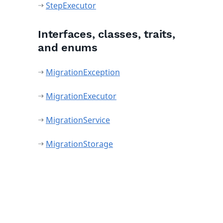
StepExecutor
Interfaces, classes, traits,
and enums
MigrationException
MigrationExecutor
MigrationService
MigrationStorage