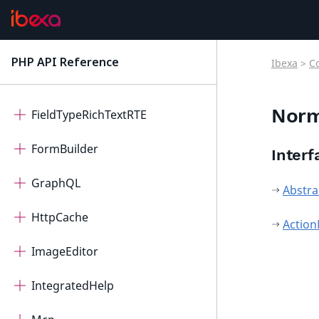
FieldTypePage
FieldTypeQuery
PHP API Reference
Ibexa
>
C
latest
FieldTypeRichText
Norm
FieldTypeRichTextRTE
FormBuilder
Interf
GraphQL
Abstra
HttpCache
Action
ImageEditor
IntegratedHelp