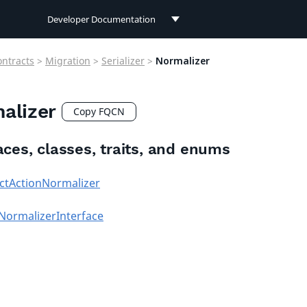
Developer Documentation
Developer Documentation
ontracts
>
Migration
>
Serializer
>
Normalizer
User Documentation
alizer
Connect Documentation
Copy FQCN
aces, classes, traits, and enums
ctActionNormalizer
NormalizerInterface