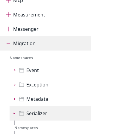
Mcp
Measurement
Messenger
Migration
Namespaces
Event
Exception
Metadata
Serializer
Namespaces