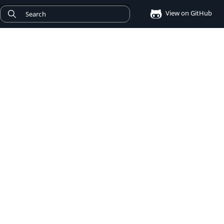
View on GitHub