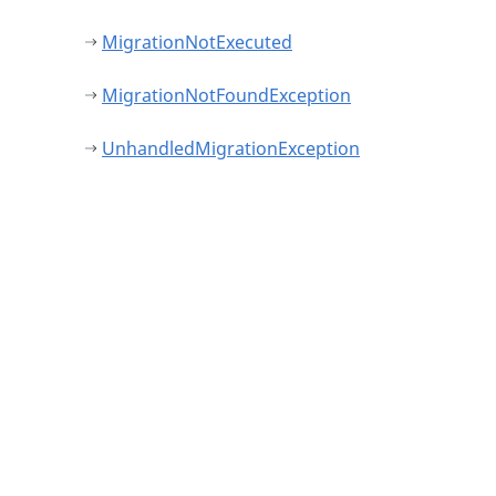
MigrationNotExecuted
MigrationNotFoundException
UnhandledMigrationException