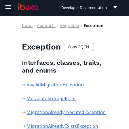
Developer Documentation
Developer Documentation
Ibexa
>
Contracts
>
Migration
>
Exception
User Documentation
Connect Documentation
Exception
Copy FQCN
Interfaces, classes, traits,
and enums
InvalidMigrationException
MetadataStorageError
MigrationAlreadyExecutedException
MigrationAlreadyExistsException