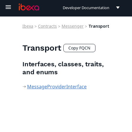
Developer Documentation
Developer Documentation
Ibexa
>
Contracts
>
Messenger
>
Transport
User Documentation
Connect Documentation
Transport
Copy FQCN
Interfaces, classes, traits,
and enums
MessageProviderInterface