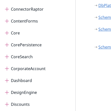
DbPlat
ConnectorRaptor
Schem
ContentForms
Schema
Core
CorePersistence
Schem
CoreSearch
CorporateAccount
Dashboard
DesignEngine
Discounts