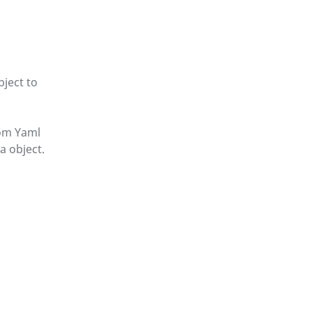
ject to
om Yaml
 object.