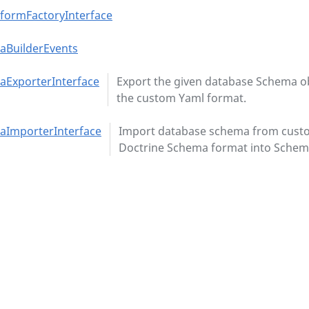
formFactoryInterface
aBuilderEvents
ExporterInterface
Export the given database Schema ob
the custom Yaml format.
aImporterInterface
Import database schema from cust
Doctrine Schema format into Schema