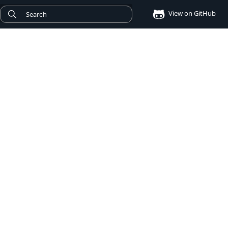
View on GitHub