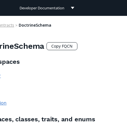
Developer Documentation
Developer Documentation
ontracts
>
DoctrineSchema
User Documentation
rineSchema
Connect Documentation
Copy FQCN
spaces
r
ion
aces, classes, traits, and enums