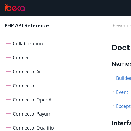
Cart
Cdp
PHP API Reference
Ibexa
>
C
latest
Checkout
Collaboration
Doct
Connect
Name
ConnectorAi
Builde
Connector
Event
ConnectorOpenAi
Except
ConnectorPayum
Interf
ConnectorQualifio