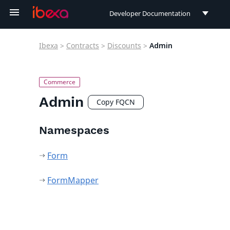
Developer Documentation
Developer Documentation
Ibexa
>
Contracts
>
Discounts
>
Admin
User Documentation
Connect Documentation
Admin
Copy FQCN
Namespaces
Form
FormMapper