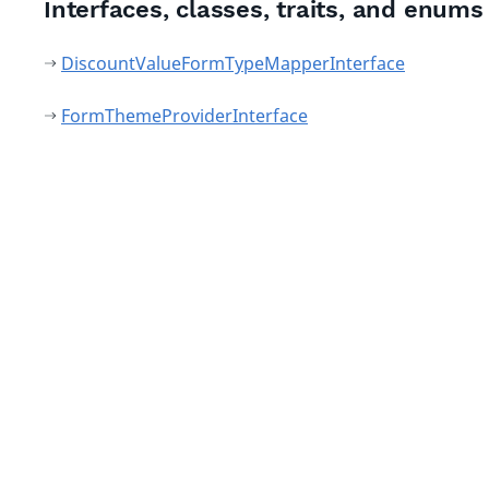
Interfaces, classes, traits, and enums
DiscountValueFormTypeMapperInterface
FormThemeProviderInterface