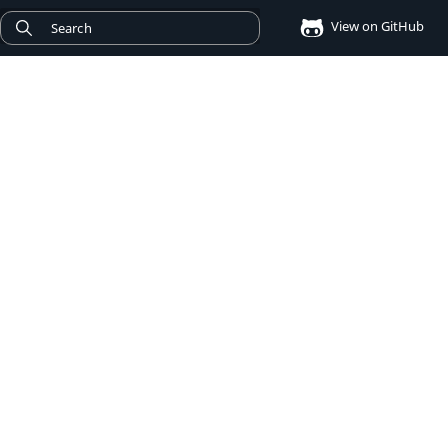
View on GitHub