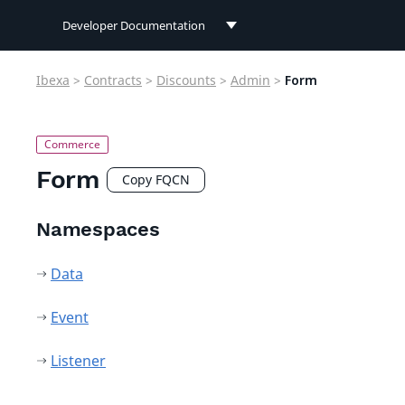
Developer Documentation
Developer Documentation
Ibexa
>
Contracts
>
Discounts
>
Admin
>
Form
User Documentation
Connect Documentation
Form
Copy FQCN
Namespaces
Data
Event
Listener