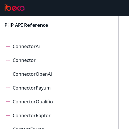
Checkout
Collaboration
PHP API Reference
latest
Connect
ConnectorAi
Connector
ConnectorOpenAi
ConnectorPayum
ConnectorQualifio
ConnectorRaptor