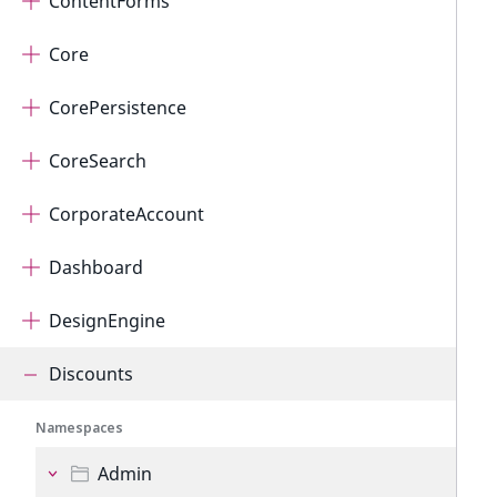
ContentForms
Core
CorePersistence
CoreSearch
CorporateAccount
Dashboard
DesignEngine
Discounts
Namespaces
Admin