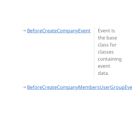
BeforeCreateCompanyEvent
Event is
the base
class for
classes
containing
event
data.
BeforeCreateCompanyMembersUserGroupEve