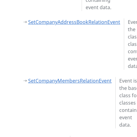
containing
event data.
SetCompanyAddressBookRelationEvent
Even
the
clas
cla
con
eve
dat
SetCompanyMembersRelationEvent
Event is
the bas
class fo
classes
contain
event
data.