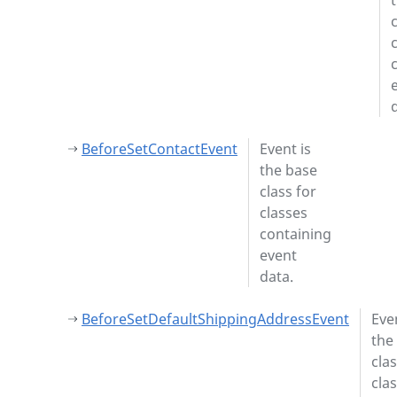
BeforeSetContactEvent
Event is
the base
class for
classes
containing
event
data.
BeforeSetDefaultShippingAddressEvent
Even
the
clas
cla