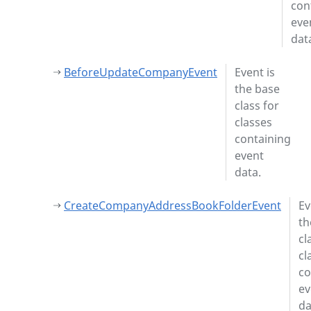
con
eve
dat
BeforeUpdateCompanyEvent
Event is
the base
class for
classes
containing
event
data.
CreateCompanyAddressBookFolderEvent
Ev
th
cl
cl
co
ev
da