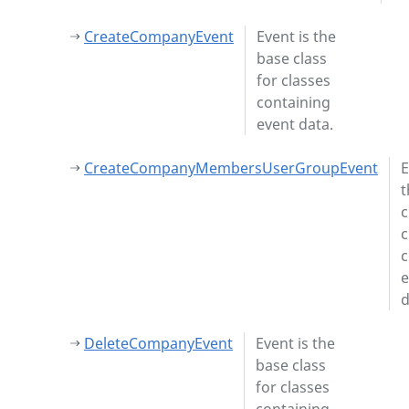
CreateCompanyEvent
Event is the
base class
for classes
containing
event data.
CreateCompanyMembersUserGroupEvent
E
t
c
c
c
e
d
DeleteCompanyEvent
Event is the
base class
for classes