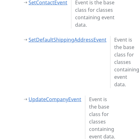
SetContactEvent
Event is the base
class for classes
containing event
data.
SetDefaultShippingAddressEvent
Event is
the base
class for
classes
containin
event
data.
UpdateCompanyEvent
Event is
the base
class for
classes
containing
event data.