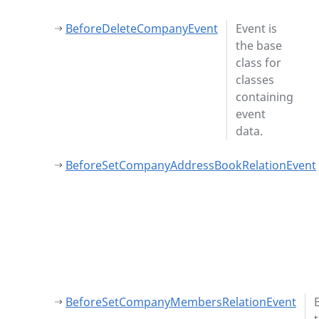
BeforeDeleteCompanyEvent
Event is
the base
class for
classes
containing
event
data.
BeforeSetCompanyAddressBookRelationEvent
BeforeSetCompanyMembersRelationEvent