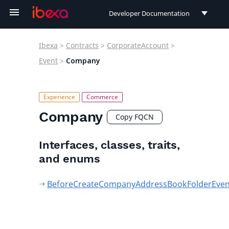
Developer Documentation
Developer Documentation
Ibexa
>
Contracts
>
CorporateAccount
>
User Documentation
Event
>
Company
Connect Documentation
Company
Copy FQCN
Interfaces, classes, traits,
and enums
BeforeCreateCompanyAddressBookFolderEven