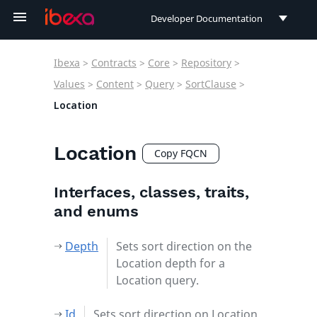
Developer Documentation
Developer Documentation
Ibexa
>
Contracts
>
Core
>
Repository
>
User Documentation
Values
>
Content
>
Query
>
SortClause
>
Location
Connect Documentation
Location
Copy FQCN
Interfaces, classes, traits,
and enums
Depth
Sets sort direction on the
Location depth for a
Location query.
Id
Sets sort direction on Location