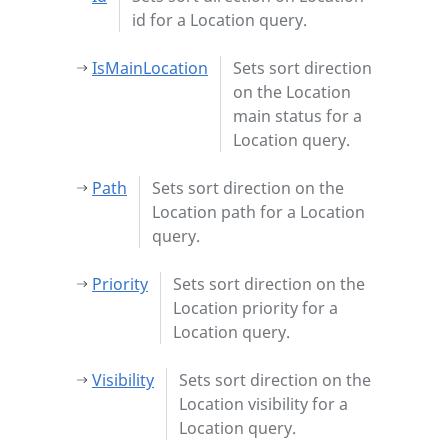
id for a Location query.
IsMainLocation
Sets sort direction
on the Location
main status for a
Location query.
Path
Sets sort direction on the
Location path for a Location
query.
Priority
Sets sort direction on the
Location priority for a
Location query.
Visibility
Sets sort direction on the
Location visibility for a
Location query.