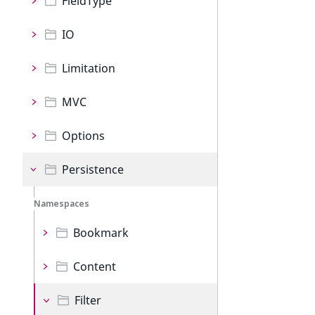
FieldType
IO
Limitation
MVC
Options
Persistence
Namespaces
Bookmark
Content
Filter