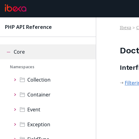
ConnectorQualifio
ConnectorRaptor
PHP API Reference
Ibexa
>
C
latest
ContentForms
Doct
Core
Inter
Namespaces
Collection
Filte
Container
Event
Exception