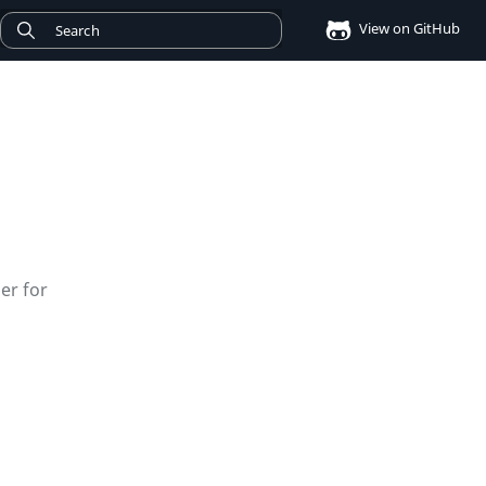
View on GitHub
er for