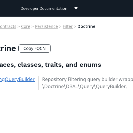
Developer Documentation
Developer Documentation
ontracts
>
Core
>
Persistence
>
Filter
>
Doctrine
User Documentation
rine
Connect Documentation
Copy FQCN
faces, classes, traits, and enums
ringQueryBuilder
Repository Filtering query builder wrapp
\Doctrine\DBAL\Query\QueryBuilder.