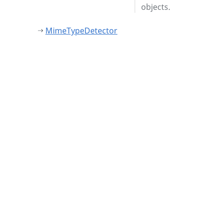
objects.
MimeTypeDetector