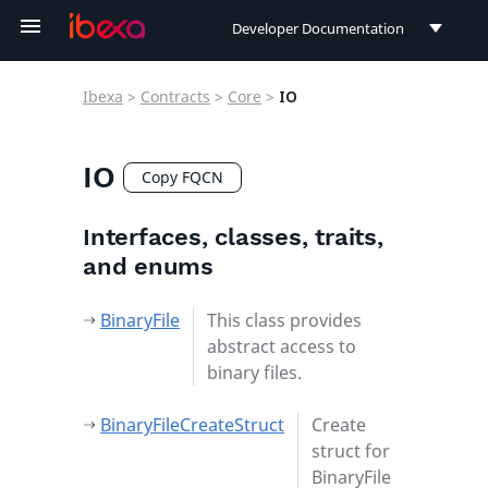
Developer Documentation
Developer Documentation
Ibexa
>
Contracts
>
Core
>
IO
User Documentation
Connect Documentation
IO
Copy FQCN
Interfaces, classes, traits,
and enums
BinaryFile
This class provides
abstract access to
binary files.
BinaryFileCreateStruct
Create
struct for
BinaryFile