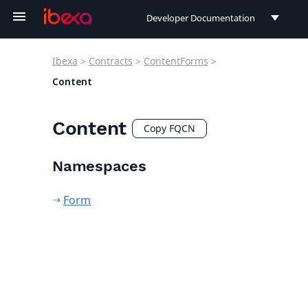
Developer Documentation
Developer Documentation
Ibexa
>
Contracts
>
ContentForms
>
User Documentation
Content
Connect Documentation
Content
Copy FQCN
Namespaces
Form