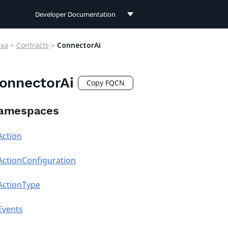
Developer Documentation
Developer Documentation
exa
>
Contracts
>
ConnectorAi
User Documentation
onnectorAi
Connect Documentation
Copy FQCN
amespaces
Action
ActionConfiguration
ActionType
Events