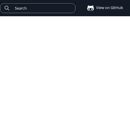
View on GitHub