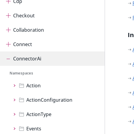
Cdp
Checkout
Collaboration
I
Connect
ConnectorAi
Namespaces
Action
ActionConfiguration
ActionType
Events