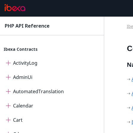
PHP API Reference
Ib
latest
C
Ibexa Contracts
ActivityLog
N
AdminUi
AutomatedTranslation
Calendar
Cart