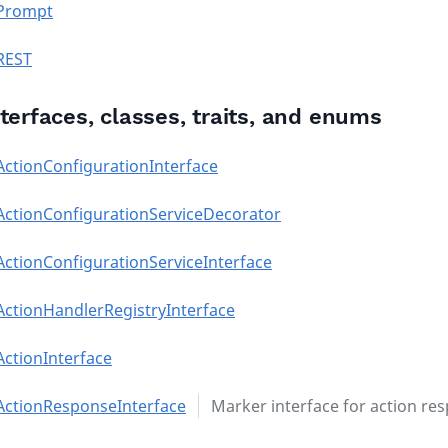
Prompt
REST
nterfaces, classes, traits, and enums
ActionConfigurationInterface
ActionConfigurationServiceDecorator
ActionConfigurationServiceInterface
ActionHandlerRegistryInterface
ActionInterface
ActionResponseInterface
Marker interface for action re