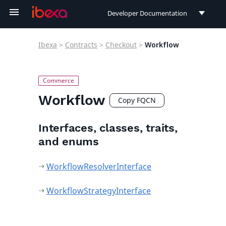
Developer Documentation
Developer Documentation
Ibexa
>
Contracts
>
Checkout
>
Workflow
User Documentation
Connect Documentation
Workflow
Copy FQCN
Interfaces, classes, traits,
and enums
WorkflowResolverInterface
WorkflowStrategyInterface