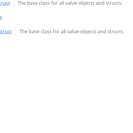
truct
The base class for all value objects and structs.
e
truct
The base class for all value objects and structs.