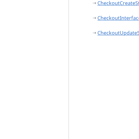
CheckoutCreateS
CheckoutInterfac
CheckoutUpdateS