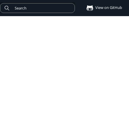
View on GitHub