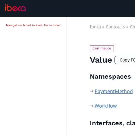
Navigation failed to load.
Go to index
Ibexa
>
Contracts
>
Ch
Value
Copy F
Namespaces
PaymentMethod
Workflow
Interfaces, cl