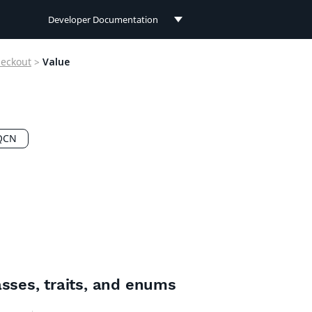
Developer Documentation
Developer Documentation
eckout
>
Value
User Documentation
Connect Documentation
QCN
asses, traits, and enums