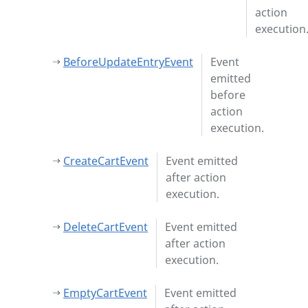
action
execution
BeforeUpdateEntryEvent
Event
emitted
before
action
execution.
CreateCartEvent
Event emitted
after action
execution.
DeleteCartEvent
Event emitted
after action
execution.
EmptyCartEvent
Event emitted