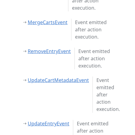
after action
execution.
MergeCartsEvent
Event emitted
after action
execution.
RemoveEntryEvent
Event emitted
after action
execution.
UpdateCartMetadataEvent
Event
emitted
after
action
execution.
UpdateEntryEvent
Event emitted
after action