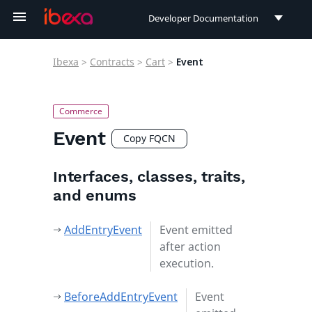
Developer Documentation
Developer Documentation
Ibexa
>
Contracts
>
Cart
>
Event
User Documentation
Connect Documentation
Event
Copy FQCN
Interfaces, classes, traits,
and enums
AddEntryEvent
Event emitted
after action
execution.
BeforeAddEntryEvent
Event