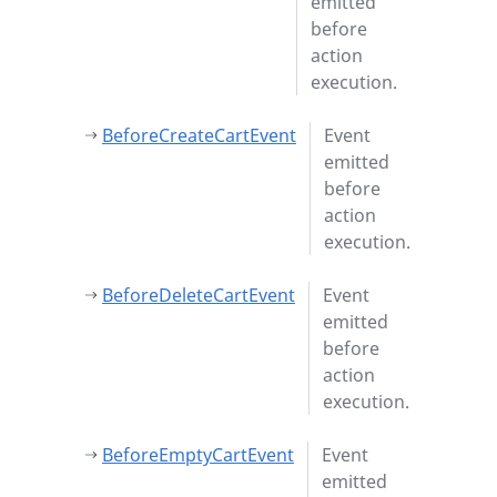
emitted
before
action
execution.
BeforeCreateCartEvent
Event
emitted
before
action
execution.
BeforeDeleteCartEvent
Event
emitted
before
action
execution.
BeforeEmptyCartEvent
Event
emitted