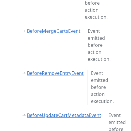
before
action
execution.
BeforeMergeCartsEvent
Event
emitted
before
action
execution.
BeforeRemoveEntryEvent
Event
emitted
before
action
execution.
BeforeUpdateCartMetadataEvent
Event
emitted
before