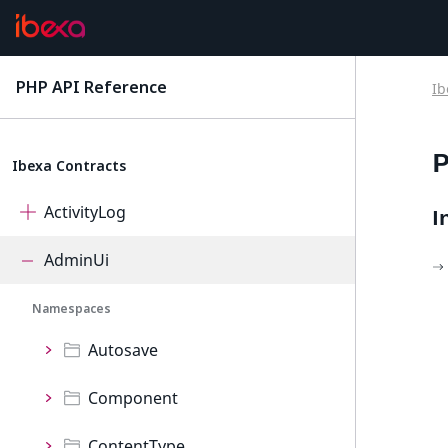
PHP API Reference
Ib
latest
P
Ibexa Contracts
ActivityLog
I
AdminUi
Namespaces
Autosave
Component
ContentType