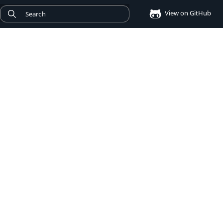
View on GitHub