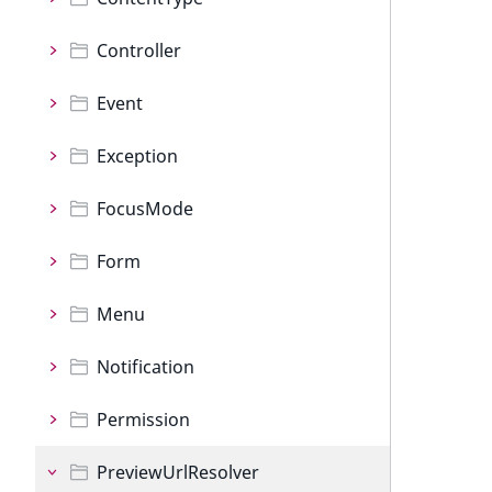
Controller
Event
Exception
FocusMode
Form
Menu
Notification
Permission
PreviewUrlResolver