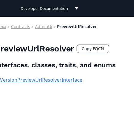
Developer Documentation
Developer Documentation
exa
>
Contracts
>
AdminUi
>
PreviewUrlResolver
User Documentation
reviewUrlResolver
Connect Documentation
Copy FQCN
nterfaces, classes, traits, and enums
VersionPreviewUrlResolverInterface