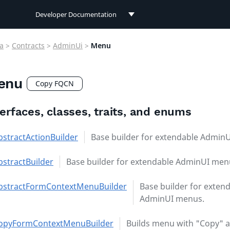
Developer Documentation
Developer Documentation
a
>
Contracts
>
AdminUi
>
Menu
User Documentation
enu
Connect Documentation
Copy FQCN
terfaces, classes, traits, and enums
bstractActionBuilder
Base builder for extendable Admin
bstractBuilder
Base builder for extendable AdminUI men
bstractFormContextMenuBuilder
Base builder for exten
AdminUI menus.
opyFormContextMenuBuilder
Builds menu with "Copy" 