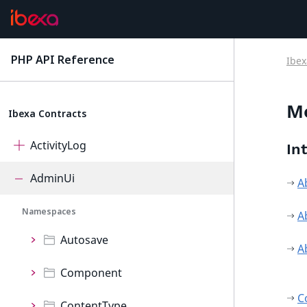
PHP API Reference
Ibex
latest
M
Ibexa Contracts
ActivityLog
In
AdminUi
A
Namespaces
A
Autosave
A
Component
C
ContentType