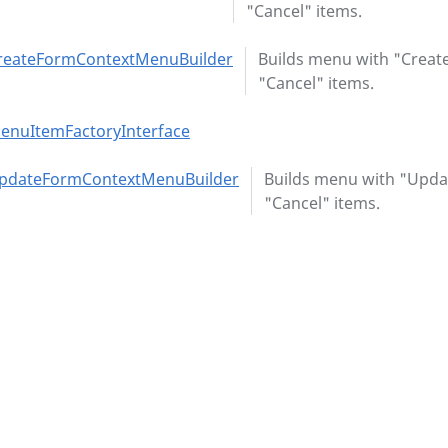
"Cancel" items.
reateFormContextMenuBuilder
Builds menu with "Creat
"Cancel" items.
enuItemFactoryInterface
pdateFormContextMenuBuilder
Builds menu with "Upda
"Cancel" items.