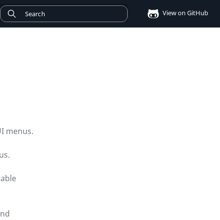
View on GitHub
UI menus.
us.
dable
and