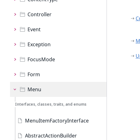
Controller
C
Event
M
Exception
U
FocusMode
Form
Menu
Interfaces, classes, traits, and enums
MenuItemFactoryInterface
AbstractActionBuilder