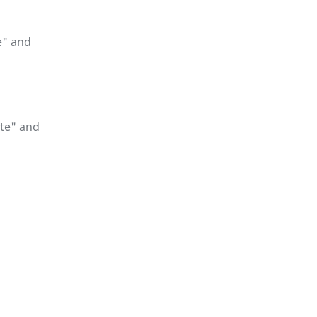
e" and
te" and