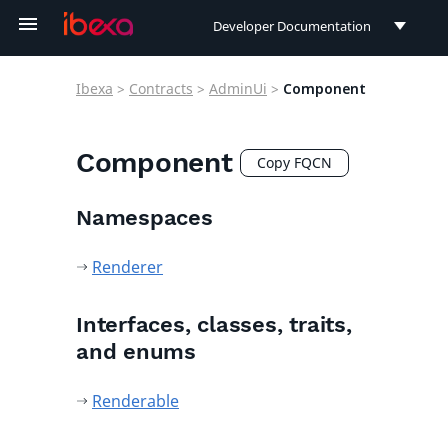
Developer Documentation
Developer Documentation
Ibexa
>
Contracts
>
AdminUi
>
Component
User Documentation
Connect Documentation
Component
Copy FQCN
Namespaces
Renderer
Interfaces, classes, traits,
and enums
Renderable