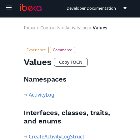
Developer Documentation
Developer Documentation
Ibexa
>
Contracts
>
ActivityLog
>
Values
User Documentation
Connect Documentation
Values
Copy FQCN
Namespaces
ActivityLog
Interfaces, classes, traits,
and enums
CreateActivityLogStruct