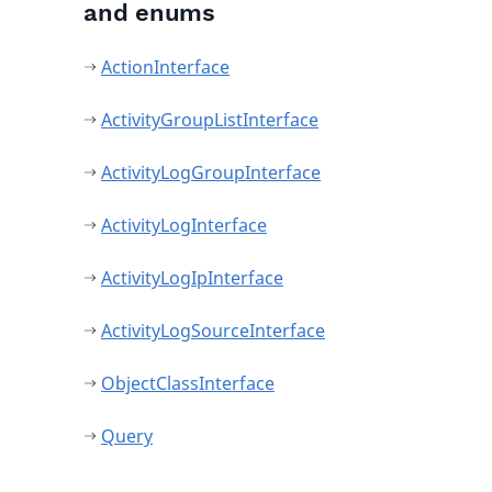
and enums
ActionInterface
ActivityGroupListInterface
ActivityLogGroupInterface
ActivityLogInterface
ActivityLogIpInterface
ActivityLogSourceInterface
ObjectClassInterface
Query