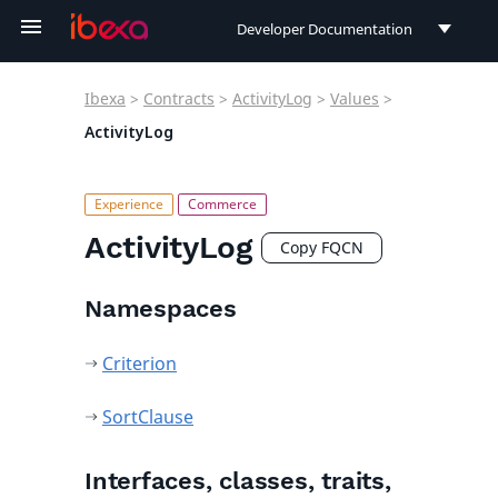
Developer Documentation
Developer Documentation
Ibexa
>
Contracts
>
ActivityLog
>
Values
>
User Documentation
ActivityLog
Connect Documentation
ActivityLog
Copy FQCN
Namespaces
Criterion
SortClause
Interfaces, classes, traits,