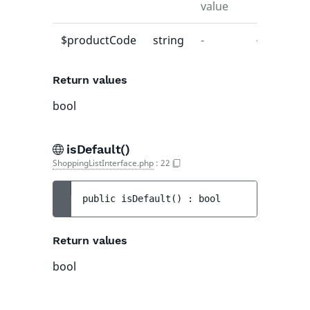
value
$productCode
string
-
-
Return values
bool
isDefault()
ShoppingListInterface.php
:
22
public 
isDefault
(
)
 : 
bool
Return values
bool