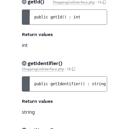
getId()
ShoppingListInterface.php
:
16
public 
getId
(
)
 : 
int
Return values
int
getIdentifier()
ShoppingListInterface.php
:
18
public 
getIdentifier
(
)
 : 
string
Return values
string