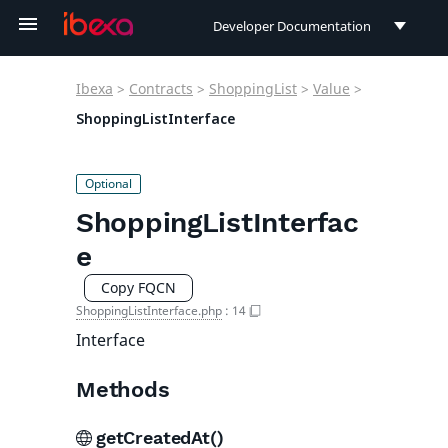
Developer Documentation
Developer Documentation
Ibexa
>
Contracts
>
ShoppingList
>
Value
>
User Documentation
ShoppingListInterface
Connect Documentation
ShoppingListInterfac
e
Copy FQCN
ShoppingListInterface.php
:
14
Interface
Methods
getCreatedAt()