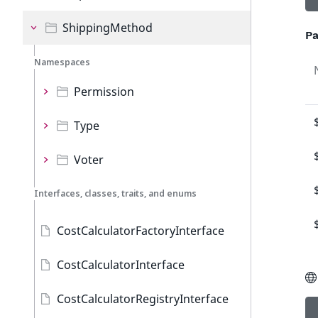
ShippingMethod
Pa
Namespaces
Permission
Type
Voter
Interfaces, classes, traits, and enums
CostCalculatorFactoryInterface
CostCalculatorInterface
CostCalculatorRegistryInterface