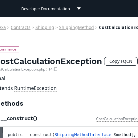
Developer Documentation
Developer Documentation
exa
>
Contracts
>
Shipping
>
ShippingMethod
>
CostCalculationE
User Documentation
Connect Documentation
ostCalculationException
Copy FQCN
tCalculationException.php
:
14
nal
xtends
RuntimeException
ethods
__construct()
CostCalculationExceptio
public 
__construct
(
ShippingMethodInterface
$method
[
,