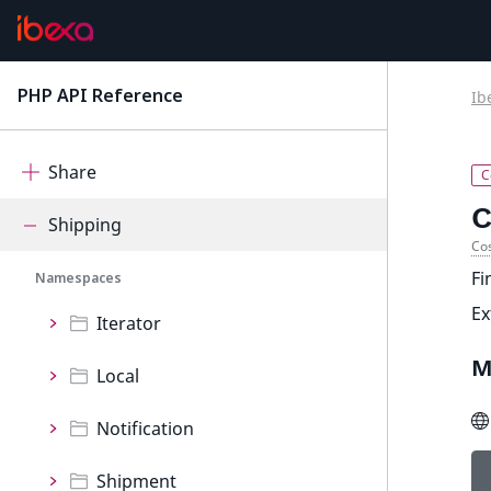
Search
Segmentation
PHP API Reference
Ib
latest
Seo
Share
C
Shipping
Cos
Fi
Namespaces
E
Iterator
M
Local
Notification
Shipment