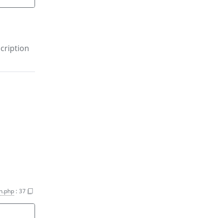
cription
n.php
:
37