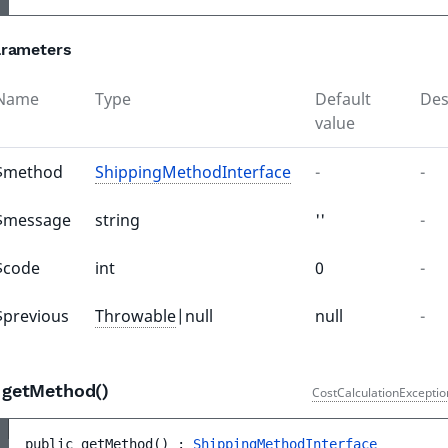
rameters
Name
Type
Default
Des
value
$method
ShippingMethodInterface
-
-
$message
string
''
-
$code
int
0
-
$previous
Throwable
|null
null
-
getMethod()
CostCalculationExceptio
public 
getMethod
(
)
 : 
ShippingMethodInterface