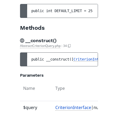
public 
int 
DEFAULT_LIMIT
 = 
25
Methods
__construct()
AbstractCriterionQuery.php
:
34
public 
__construct
(
[
CriterionInterface
|nu
Parameters
Name
Type
$query
CriterionInterface
|null