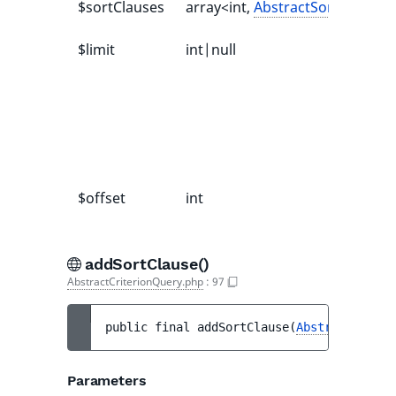
$sortClauses
array<int,
AbstractSortClause
>
$limit
int|null
$offset
int
addSortClause()
AbstractCriterionQuery.php
:
97
public 
final 
addSortClause
(
AbstractSortCl
Parameters