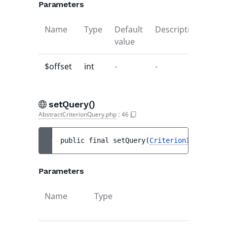
Parameters
Name
Type
Default
Description
value
$offset
int
-
-
setQuery()
AbstractCriterionQuery.php
:
46
public 
final 
setQuery
(
CriterionInterface
|
Parameters
Name
Type
Default
value