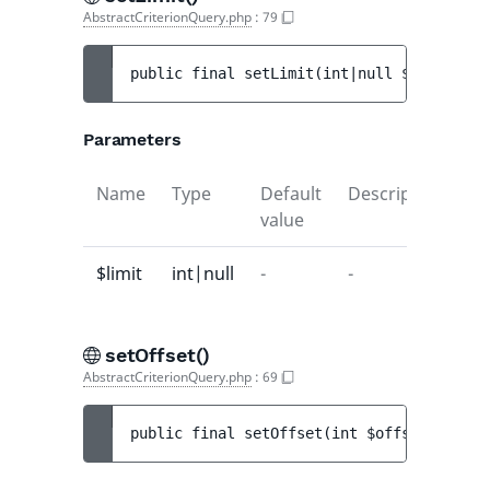
AbstractCriterionQuery.php
:
79
public 
final 
setLimit
(
int|null 
$limit
)
 : 
Parameters
Name
Type
Default
Description
value
$limit
int|null
-
-
setOffset()
AbstractCriterionQuery.php
:
69
public 
final 
setOffset
(
int 
$offset
)
 : 
voi