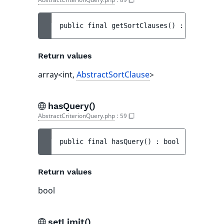
public 
final 
getSortClauses
(
)
 : 
array<int
Return values
array<int,
AbstractSortClause
>
hasQuery()
AbstractCriterionQuery.php
:
59
public 
final 
hasQuery
(
)
 : 
bool
Return values
bool
setLimit()