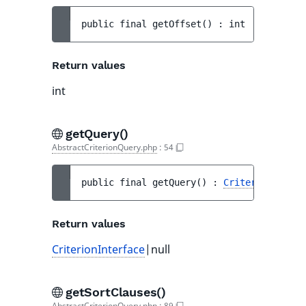
public 
final 
getOffset
(
)
 : 
int
Return values
int
getQuery()
AbstractCriterionQuery.php
:
54
public 
final 
getQuery
(
)
 : 
CriterionInterf
Return values
CriterionInterface
|null
getSortClauses()
AbstractCriterionQuery.php
:
89