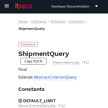
Developer Documentation
Developer Documentation
Ibexa
>
Contracts
>
Shipping
>
Shipment
>
User Documentation
ShipmentQuery
Connect Documentation
ShipmentQuery
Copy FQCN
ShipmentQuery.php
:
19
Final
Extends
AbstractCriterionQuery
Constants
DEFAULT_LIMIT
AbstractCriterionQuery.php
:
19