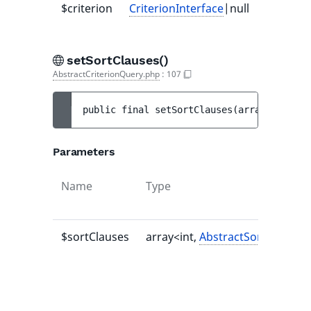
$criterion
CriterionInterface
|null
-
setSortClauses()
AbstractCriterionQuery.php
:
107
public 
final 
setSortClauses
(
array<int, 
Ab
Parameters
Name
Type
$sortClauses
array<int,
AbstractSortClause
>