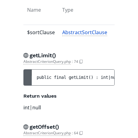
Name
Type
Default
value
$sortClause
AbstractSortClause
-
getLimit()
AbstractCriterionQuery.php
:
74
public 
final 
getLimit
(
)
 : 
int|null
Return values
int|null
getOffset()
AbstractCriterionQuery.php
:
64