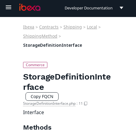
Developer Documentation
Developer Documentation
Ibexa
>
Contracts
>
Shipping
>
Local
>
User Documentation
ShippingMethod
>
StorageDefinitionInterface
Connect Documentation
StorageDefinitionInte
rface
Copy FQCN
StorageDefinitionInterface.php
:
11
Interface
Methods