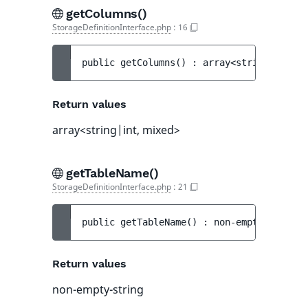
getColumns()
StorageDefinitionInterface.php
:
16
public 
getColumns
(
)
 : 
array<string|int, m
Return values
array<string|int, mixed>
getTableName()
StorageDefinitionInterface.php
:
21
public 
getTableName
(
)
 : 
non-empty-string
Return values
non-empty-string