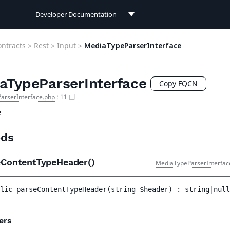
Developer Documentation
Developer Documentation
ontracts
>
Rest
>
Input
>
MediaTypeParserInterface
User Documentation
aTypeParserInterface
Connect Documentation
Copy FQCN
arserInterface.php
:
11
e
ds
eContentTypeHeader()
MediaTypeParserInterfac
lic 
parseContentTypeHeader
(
string 
$header
)
 : 
string|null
ers