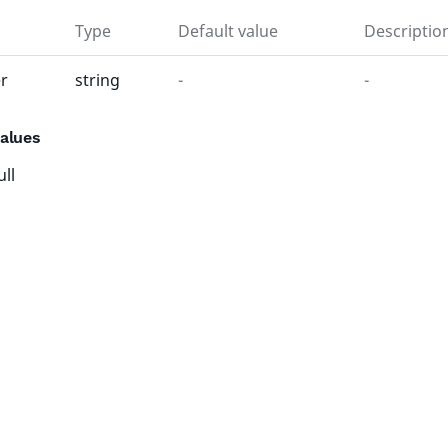
Type
Default value
Descriptio
r
string
-
-
alues
ull