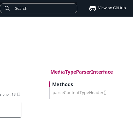
View on GitHub
MediaTypeParserInterface
Methods
parseContentTypeHeader()
e.php
:
13