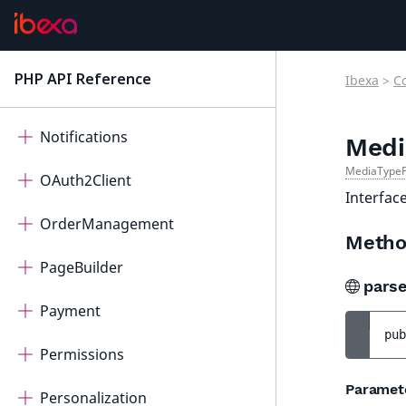
Measurement
Messenger
PHP API Reference
Ibexa
>
C
latest
Migration
Notifications
Medi
MediaTypeP
OAuth2Client
Interfac
OrderManagement
Metho
PageBuilder
pars
Payment
pub
Permissions
Paramet
Personalization