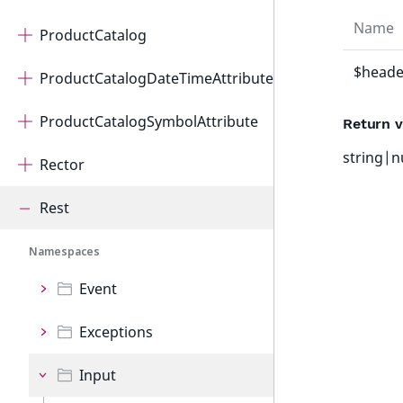
Name
ProductCatalog
$heade
ProductCatalogDateTimeAttribute
ProductCatalogSymbolAttribute
Return v
string|n
Rector
Rest
Namespaces
Event
Exceptions
Input