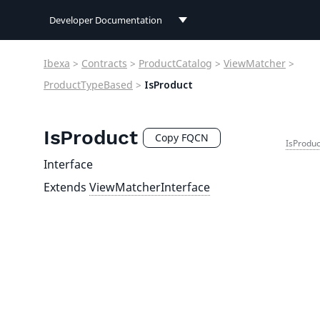
Developer Documentation
Developer Documentation
Ibexa
>
Contracts
>
ProductCatalog
>
ViewMatcher
>
User Documentation
ProductTypeBased
>
IsProduct
Connect Documentation
IsProduct
Copy FQCN
IsProduc
Interface
Extends
ViewMatcherInterface