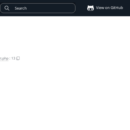
View on GitHub
t.php
:
13