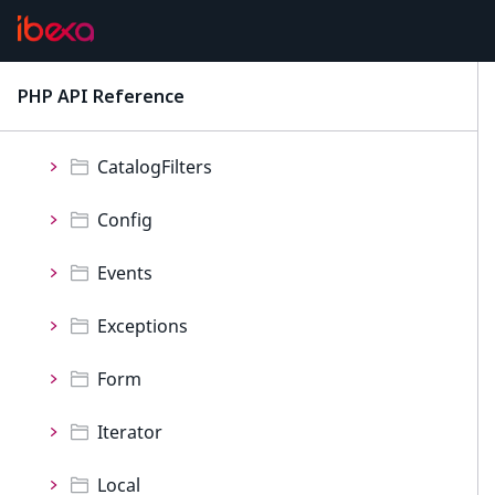
Personalization
ProductCatalog
PHP API Reference
latest
Namespaces
CatalogFilters
Config
Events
Exceptions
Form
Iterator
Local