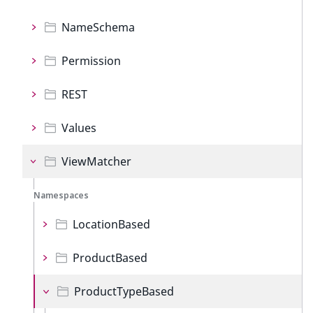
NameSchema
Permission
REST
Values
ViewMatcher
Namespaces
LocationBased
ProductBased
ProductTypeBased