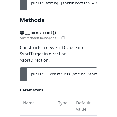
public 
string 
$sortDirection
 = 
self::SORT
Methods
__construct()
AbstractSortClause.php
:
33
Constructs a new SortClause on
$sortTarget in direction
$sortDirection.
public 
__construct
(
[
string 
$sortDirection
Parameters
Name
Type
Default
Descripti
value