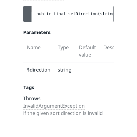
public 
final 
setDirection
(
string 
$directi
Parameters
Name
Type
Default
Description
value
$direction
string
-
-
Tags
Throws
InvalidArgumentException
if the given sort direction is invalid