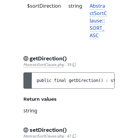
$sortDirection
string
Abstra
one of
ctSortC
SortDirec
lause::
or
SORT_
SortDirec
ASC
getDirection()
AbstractSortClause.php
:
39
public 
final 
getDirection
(
)
 : 
string
Return values
string
setDirection()
AbstractSortClause.php
:
47