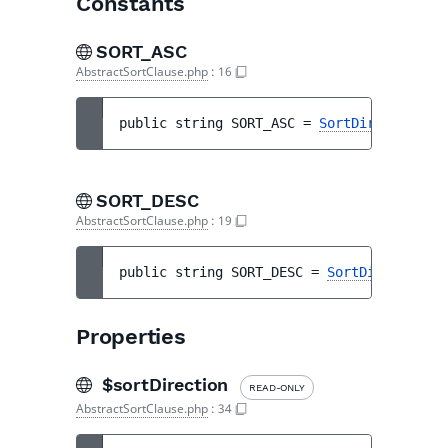
Constants
SORT_ASC
AbstractSortClause.php
:
16
public 
string 
SORT_ASC
 = 
SortDirection::A
SORT_DESC
AbstractSortClause.php
:
19
public 
string 
SORT_DESC
 = 
SortDirection::
Properties
$sortDirection
READ-ONLY
AbstractSortClause.php
:
34