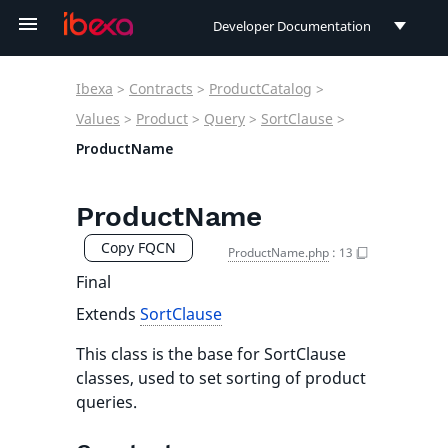
Developer Documentation
Developer Documentation
Ibexa
>
Contracts
>
ProductCatalog
>
User Documentation
Values
>
Product
>
Query
>
SortClause
>
ProductName
Connect Documentation
ProductName
Copy FQCN
ProductName.php
:
13
Final
Extends
SortClause
This class is the base for SortClause
classes, used to set sorting of product
queries.