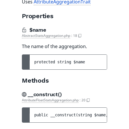
Uses
AttributeAggregationTrait
Properties
$name
AbstractStatsAggregation.php
:
18
The name of the aggregation.
protected 
string 
$name
Methods
__construct()
AttributeFloatStatsAggregation.php
:
20
public 
__construct
(
string 
$name
, 
string 
$