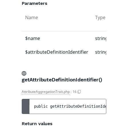
Parameters
Name
Type
Defau
value
$name
string
-
$attributeDefinitionIdentifier
string
-
getAttributeDefinitionIdentifier()
AttributeAggregationTrait.php
:
16
public 
getAttributeDefinitionIdentifier
(
)
Return values