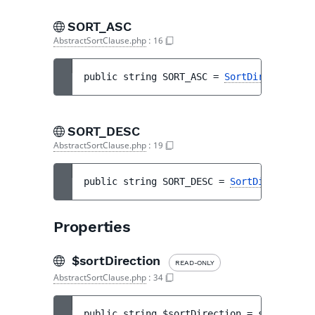
SORT_ASC
AbstractSortClause.php
:
16
public 
string 
SORT_ASC
 = 
SortDirection::A
SORT_DESC
AbstractSortClause.php
:
19
public 
string 
SORT_DESC
 = 
SortDirection::
Properties
$sortDirection
READ-ONLY
AbstractSortClause.php
:
34
public 
string 
$sortDirection
 = 
self::SORT