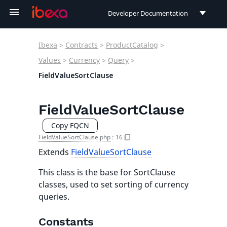
Developer Documentation
Developer Documentation
Ibexa
>
Contracts
>
ProductCatalog
>
User Documentation
Values
>
Currency
>
Query
>
FieldValueSortClause
Connect Documentation
FieldValueSortClause
Copy FQCN
FieldValueSortClause.php
:
16
Extends
FieldValueSortClause
This class is the base for SortClause
classes, used to set sorting of currency
queries.
Constants