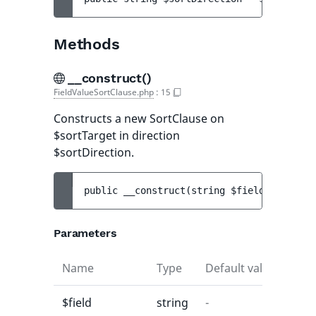
Methods
__construct()
FieldValueSortClause.php
:
15
Constructs a new SortClause on
$sortTarget in direction
$sortDirection.
public 
__construct
(
string 
$field
[
, 
string
Parameters
Name
Type
Default value
$field
string
-