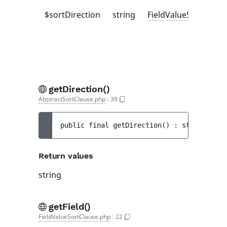
$sortDirection
string
FieldValueSortClaus
getDirection()
AbstractSortClause.php
:
39
public 
final 
getDirection
(
)
 : 
string
Return values
string
getField()
FieldValueSortClause.php
:
22