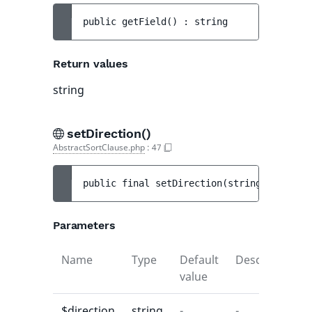
public 
getField
(
)
 : 
string
Return values
string
setDirection()
AbstractSortClause.php
:
47
public 
final 
setDirection
(
string 
$directi
Parameters
Name
Type
Default
Description
value
$direction
string
-
-