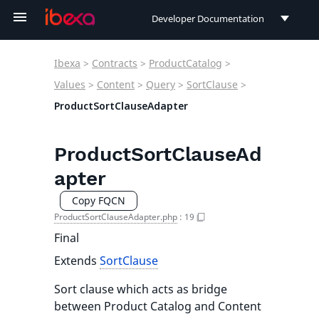
Developer Documentation
Developer Documentation
Ibexa
>
Contracts
>
ProductCatalog
>
User Documentation
Values
>
Content
>
Query
>
SortClause
>
ProductSortClauseAdapter
Connect Documentation
ProductSortClauseAd
apter
Copy FQCN
ProductSortClauseAdapter.php
:
19
Final
Extends
SortClause
Sort clause which acts as bridge
between Product Catalog and Content