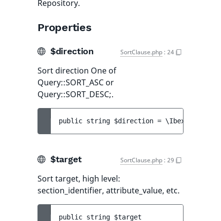
Repository.
Properties
$direction
SortClause.php
:
24
Sort direction One of
Query::SORT_ASC or
Query::SORT_DESC;.
public 
string 
$direction
 = 
\Ibexa\Contrac
$target
SortClause.php
:
29
Sort target, high level:
section_identifier, attribute_value, etc.
public 
string 
$target