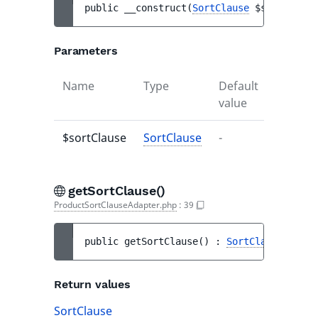
public 
__construct
(
SortClause
$sortClause
Parameters
Name
Type
Default
Descrip
value
$sortClause
SortClause
-
-
getSortClause()
ProductSortClauseAdapter.php
:
39
public 
getSortClause
(
)
 : 
SortClause
Return values
SortClause