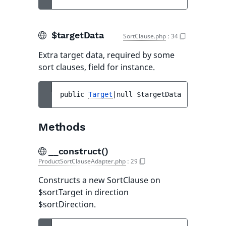
$targetData
SortClause.php
:
34
Extra target data, required by some
sort clauses, field for instance.
public 
Target
|null 
$targetData
Methods
__construct()
ProductSortClauseAdapter.php
:
29
Constructs a new SortClause on
$sortTarget in direction
$sortDirection.