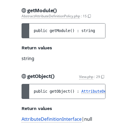
getModule()
AbstractAttributeDefinitionPolicy.php
:
15
public 
getModule
(
)
 : 
string
Return values
string
getObject()
View.php
:
29
public 
getObject
(
)
 : 
AttributeDefinitionI
Return values
AttributeDefinitionInterface
|null