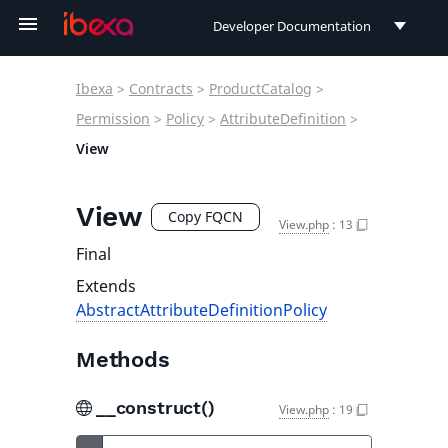
Developer Documentation
Developer Documentation
Ibexa
>
Contracts
>
ProductCatalog
>
User Documentation
Permission
>
Policy
>
AttributeDefinition
>
View
Connect Documentation
View
Copy FQCN
View.php
:
13
Final
Extends
AbstractAttributeDefinitionPolicy
Methods
__construct()
View.php
:
19