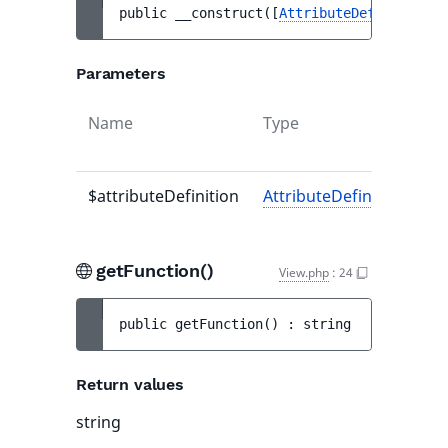
public 
__construct
(
[
AttributeDefinitionIn
Parameters
Name
Type
$attributeDefinition
AttributeDefinitionInter
getFunction()
View.php
:
24
public 
getFunction
(
)
 : 
string
Return values
string