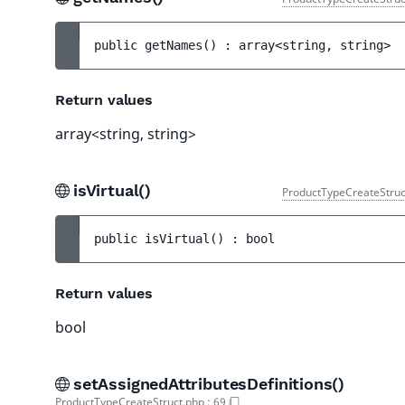
public 
getNames
(
)
 : 
array<string, string>
Return values
array<string, string>
isVirtual()
ProductTypeCreateStruc
public 
isVirtual
(
)
 : 
bool
Return values
bool
setAssignedAttributesDefinitions()
ProductTypeCreateStruct.php
:
69