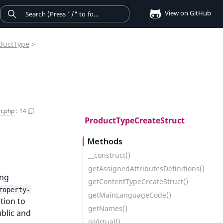
View on GitHub
ductType
>
t.php
:
14
ProductTypeCreateStruct
Methods
__construct()
getAssignedAttributesDefinitions()
ing
getContentTypeCreateStruct()
roperty-
getMainLanguageCode()
tion to
getNames()
ublic and
isVirtual()