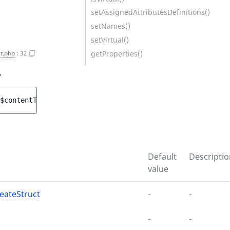
setAssignedAttributesDefinitions()
setNames()
setVirtual()
getProperties()
t.php
:
32
.
$contentTypeCreateStruct
, 
string 
$mainLanguageCode
[
, 
arr
Default
Descriptio
value
eateStruct
-
-
-
-