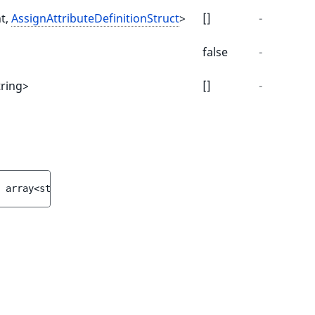
nt,
AssignAttributeDefinitionStruct
>
[]
-
false
-
tring>
[]
-
 
array<string|int, 
AssignAttributeDefinitionStruct
>