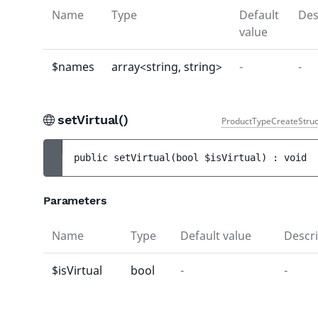
Name
Type
Default
Des
value
$names
array<string, string>
-
-
setVirtual()
ProductTypeCreateStruc
public 
setVirtual
(
bool 
$isVirtual
)
 : 
void
Parameters
Name
Type
Default value
Descri
$isVirtual
bool
-
-