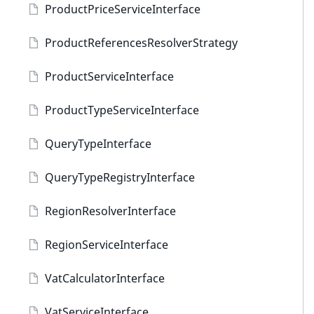
ProductPriceServiceInterface
ProductReferencesResolverStrategy
ProductServiceInterface
ProductTypeServiceInterface
QueryTypeInterface
QueryTypeRegistryInterface
RegionResolverInterface
RegionServiceInterface
VatCalculatorInterface
VatServiceInterface