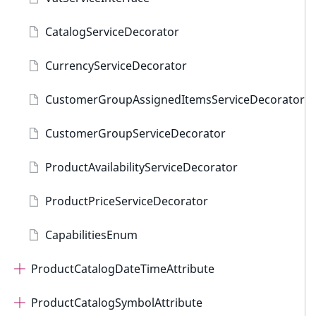
CatalogServiceDecorator
CurrencyServiceDecorator
CustomerGroupAssignedItemsServiceDecorator
CustomerGroupServiceDecorator
ProductAvailabilityServiceDecorator
ProductPriceServiceDecorator
CapabilitiesEnum
ProductCatalogDateTimeAttribute
ProductCatalogSymbolAttribute