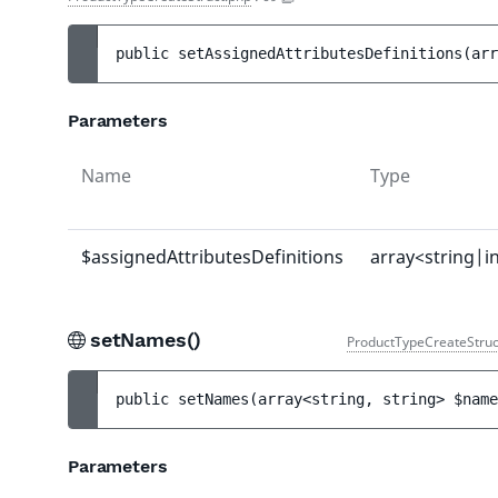
public 
setAssignedAttributesDefinitions
(
arr
Parameters
Name
Type
$assignedAttributesDefinitions
array<string|i
setNames()
ProductTypeCreateStruc
public 
setNames
(
array<string, string> 
$name
Parameters