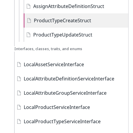
AssignAttributeDefinitionStruct
ProductTypeCreateStruct
ProductTypeUpdateStruct
Interfaces, classes, traits, and enums
LocalAssetServiceInterface
LocalAttributeDefinitionServiceInterface
LocalAttributeGroupServiceInterface
LocalProductServiceInterface
LocalProductTypeServiceInterface