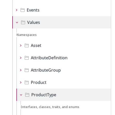
Events
Values
Namespaces
Asset
AttributeDefinition
AttributeGroup
Product
ProductType
Interfaces, classes, traits, and enums