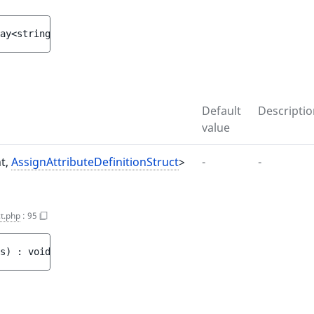
ay<string|int, 
AssignAttributeDefinitionStruct
> 
$assigne
Default
Descriptio
value
nt,
AssignAttributeDefinitionStruct
>
-
-
t.php
:
95
s
)
 : 
void