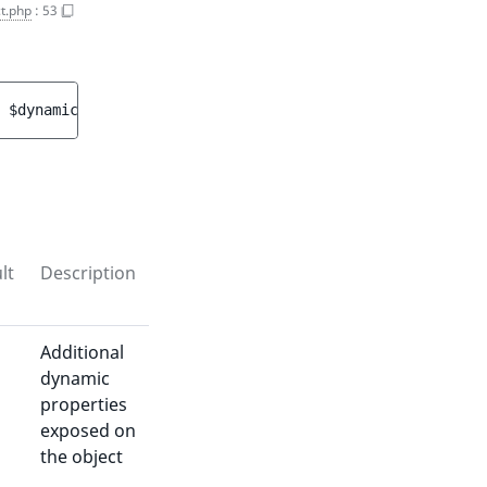
t.php
:
53
 
$dynamicProperties
 = 
[]
 ]
)
 : 
array<int, string>
lt
Description
Additional
dynamic
properties
exposed on
the object