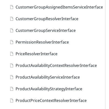
CustomerGroupAssignedItemsServiceInterface
CustomerGroupResolverInterface
CustomerGroupServiceInterface
PermissionResolverInterface
PriceResolverInterface
ProductAvailabilityContextResolverInterface
ProductAvailabilityServiceInterface
ProductAvailabilityStrategyInterface
ProductPriceContextResolverInterface