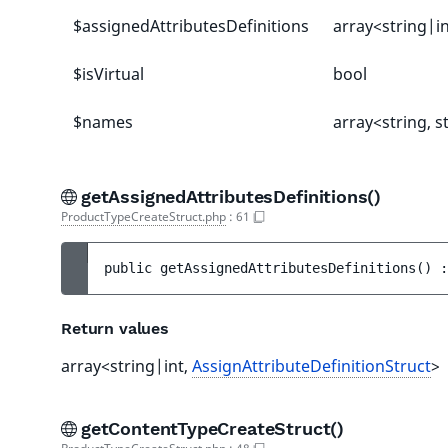
$assignedAttributesDefinitions
array<string|i
$isVirtual
bool
$names
array<string, s
getAssignedAttributesDefinitions()
ProductTypeCreateStruct.php
:
61
public 
getAssignedAttributesDefinitions
(
)
 :
Return values
array<string|int,
AssignAttributeDefinitionStruct
>
getContentTypeCreateStruct()