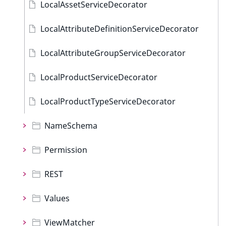
LocalAssetServiceDecorator
LocalAttributeDefinitionServiceDecorator
LocalAttributeGroupServiceDecorator
LocalProductServiceDecorator
LocalProductTypeServiceDecorator
NameSchema
Permission
REST
Values
ViewMatcher