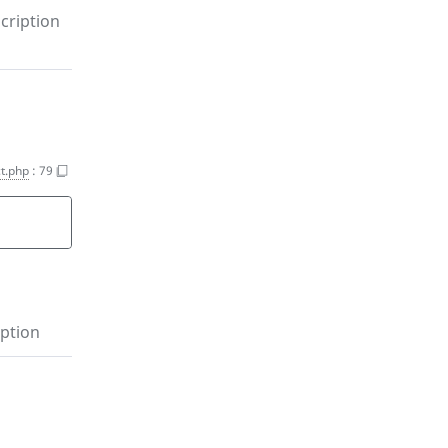
cription
t.php
:
79
ption