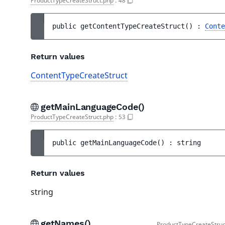
ProductTypeCreateStruct.php
:
48
public 
getContentTypeCreateStruct
(
)
 : 
Conte
Return values
ContentTypeCreateStruct
getMainLanguageCode()
ProductTypeCreateStruct.php
:
53
public 
getMainLanguageCode
(
)
 : 
string
Return values
string
getNames()
ProductTypeCreateStruc