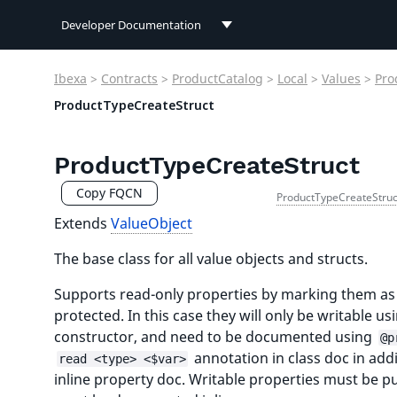
Developer Documentation
Developer Documentation
Ibexa
>
Contracts
>
ProductCatalog
>
Local
>
Values
>
Pro
User Documentation
ProductTypeCreateStruct
Connect Documentation
ProductTypeCreateStruct
Copy FQCN
ProductTypeCreateStruc
Extends
ValueObject
The base class for all value objects and structs.
Supports read-only properties by marking them as
protected. In this case they will only be writable us
constructor, and need to be documented using
@p
annotation in class doc in addi
read <type> <$var>
inline property doc. Writable properties must be p