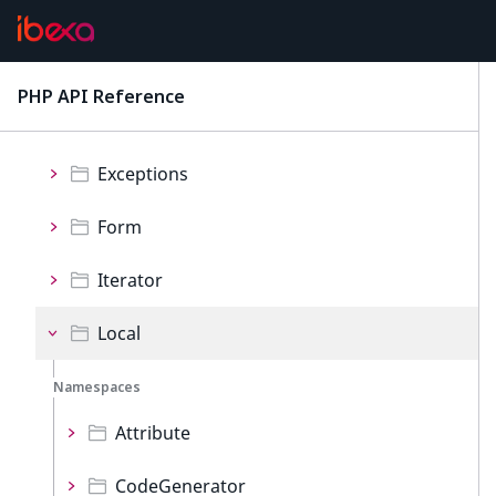
CatalogFilters
Config
PHP API Reference
latest
Events
Exceptions
Form
Iterator
Local
Namespaces
Attribute
CodeGenerator