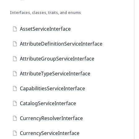
Interfaces, classes, traits, and enums
AssetServiceInterface
AttributeDefinitionServiceInterface
AttributeGroupServiceInterface
AttributeTypeServiceInterface
CapabilitiesServiceInterface
CatalogServiceInterface
CurrencyResolverInterface
CurrencyServiceInterface