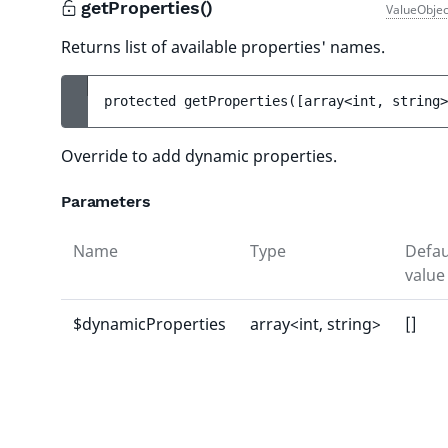
getProperties()
ValueObjec
Returns list of available properties' names.
protected 
getProperties
(
[
array<int, string>
Override to add dynamic properties.
Parameters
Name
Type
Defau
value
$dynamicProperties
array<int, string>
[]