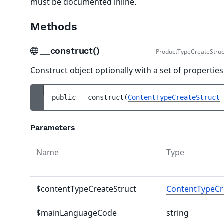
must be documented inline.
Methods
__construct()
ProductTypeCreateStruc
Construct object optionally with a set of properties
public 
__construct
(
ContentTypeCreateStruct
Parameters
Name
Type
$contentTypeCreateStruct
ContentTypeCr
$mainLanguageCode
string