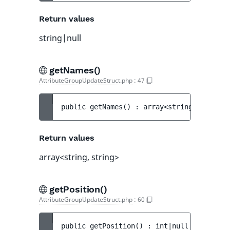
Return values
string|null
getNames()
AttributeGroupUpdateStruct.php
:
47
public 
getNames
(
)
 : 
array<string, string>
Return values
array<string, string>
getPosition()
AttributeGroupUpdateStruct.php
:
60
public 
getPosition
(
)
 : 
int|null