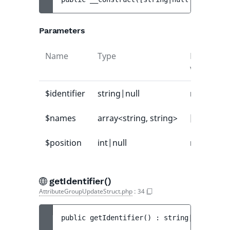
Parameters
Name
Type
Default
value
$identifier
string|null
null
$names
array<string, string>
[]
$position
int|null
null
getIdentifier()
AttributeGroupUpdateStruct.php
:
34
public 
getIdentifier
(
)
 : 
string|null