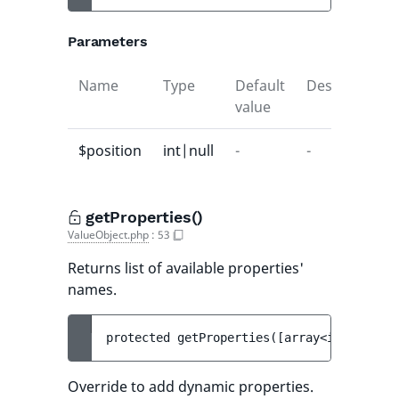
Parameters
Name
Type
Default
Description
value
$position
int|null
-
-
getProperties()
ValueObject.php
:
53
Returns list of available properties'
names.
protected 
getProperties
(
[
array<int, strin
Override to add dynamic properties.