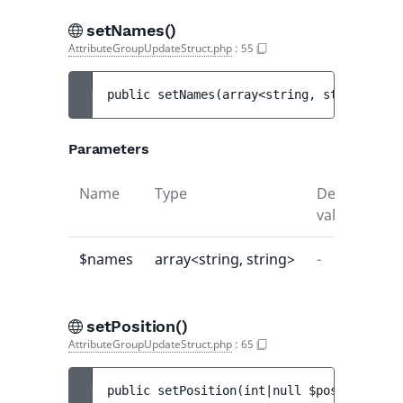
setNames()
AttributeGroupUpdateStruct.php
:
55
public 
setNames
(
array<string, string> 
$na
Parameters
Name
Type
Default
De
value
$names
array<string, string>
-
-
setPosition()
AttributeGroupUpdateStruct.php
:
65
public 
setPosition
(
int|null 
$position
)
 : 