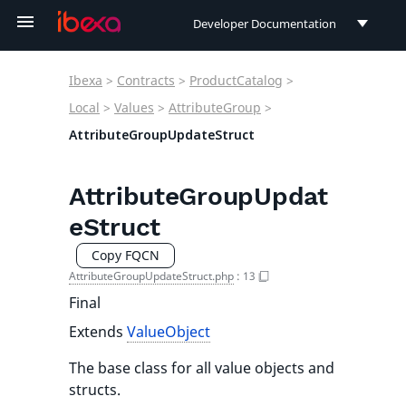
Developer Documentation
Developer Documentation
Ibexa
>
Contracts
>
ProductCatalog
>
User Documentation
Local
>
Values
>
AttributeGroup
>
AttributeGroupUpdateStruct
Connect Documentation
AttributeGroupUpdat
eStruct
Copy FQCN
AttributeGroupUpdateStruct.php
:
13
Final
Extends
ValueObject
The base class for all value objects and
structs.