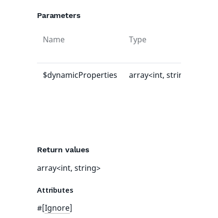
Parameters
Name
Type
Def
val
$dynamicProperties
array<int, string>
[]
Return values
array<int, string>
Attributes
#[
Ignore
]