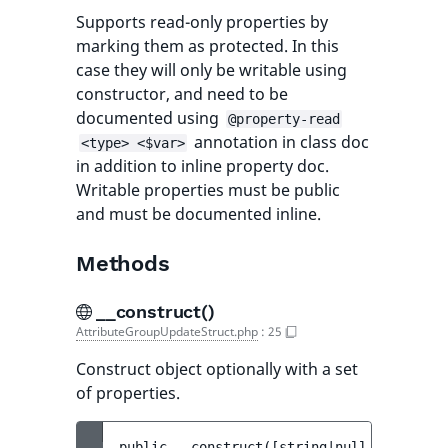
Supports read-only properties by
marking them as protected. In this
case they will only be writable using
constructor, and need to be
documented using
@property-read
annotation in class doc
<type> <$var>
in addition to inline property doc.
Writable properties must be public
and must be documented inline.
Methods
__construct()
AttributeGroupUpdateStruct.php
:
25
Construct object optionally with a set
of properties.
public 
__construct
(
[
string|null 
$identifi