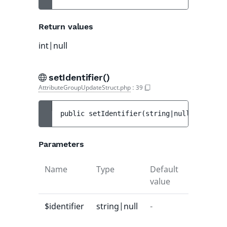
Return values
int|null
setIdentifier()
AttributeGroupUpdateStruct.php
:
39
public 
setIdentifier
(
string|null 
$identif
Parameters
Name
Type
Default
Descripti
value
$identifier
string|null
-
-