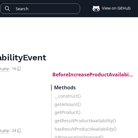
View on GitHub
bilityEvent
t.php
:
16
BeforeIncreaseProductAvailabilityEvent
Methods
__construct()
getAmount()
getProduct()
getResultProductAvailability()
hasResultProductAvailability()
t.php
:
24
isPropagationStopped()