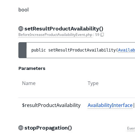
bool
setResultProductAvailability()
BeforeIncreaseProductAvailabilityEvent.php
:
59
public 
setResultProductAvailability
(
Availab
Parameters
Name
Type
$resultProductAvailability
AvailabilityInterface
|
stopPropagation()
Even