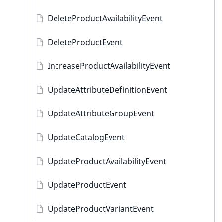
DeleteProductAvailabilityEvent
DeleteProductEvent
IncreaseProductAvailabilityEvent
UpdateAttributeDefinitionEvent
UpdateAttributeGroupEvent
UpdateCatalogEvent
UpdateProductAvailabilityEvent
UpdateProductEvent
UpdateProductVariantEvent