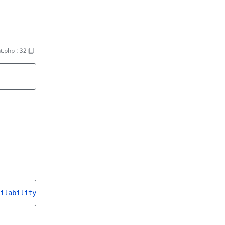
t.php
:
32
ilabilityInterface