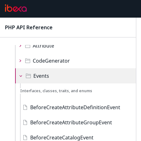
Iterator
Local
PHP API Reference
latest
Namespaces
Attribute
CodeGenerator
Events
Interfaces, classes, traits, and enums
BeforeCreateAttributeDefinitionEvent
BeforeCreateAttributeGroupEvent
BeforeCreateCatalogEvent