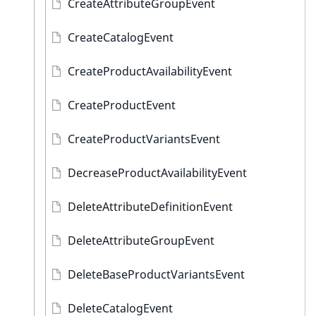
CreateAttributeGroupEvent
CreateCatalogEvent
CreateProductAvailabilityEvent
CreateProductEvent
CreateProductVariantsEvent
DecreaseProductAvailabilityEvent
DeleteAttributeDefinitionEvent
DeleteAttributeGroupEvent
DeleteBaseProductVariantsEvent
DeleteCatalogEvent