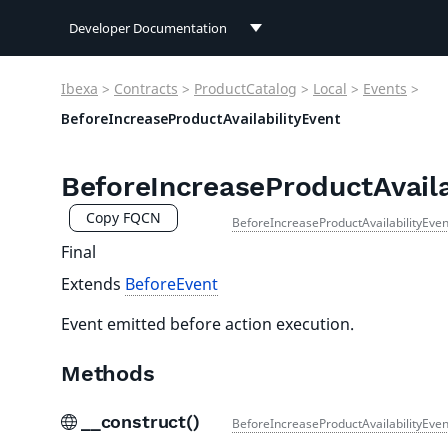
Developer Documentation
Developer Documentation
Ibexa
>
Contracts
>
ProductCatalog
>
Local
>
Events
>
User Documentation
BeforeIncreaseProductAvailabilityEvent
Connect Documentation
BeforeIncreaseProductAvaila
Copy FQCN
BeforeIncreaseProductAvailabilityEven
Final
Extends
BeforeEvent
Event emitted before action execution.
Methods
__construct()
BeforeIncreaseProductAvailabilityEven