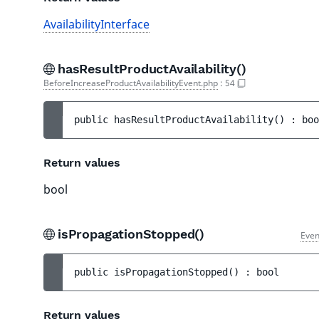
AvailabilityInterface
hasResultProductAvailability()
BeforeIncreaseProductAvailabilityEvent.php
:
54
public 
hasResultProductAvailability
(
)
 : 
boo
Return values
bool
isPropagationStopped()
Even
public 
isPropagationStopped
(
)
 : 
bool
Return values