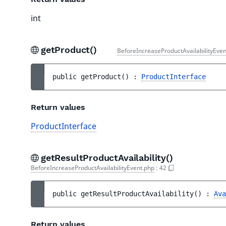
int
getProduct()
BeforeIncreaseProductAvailabilityEven
public 
getProduct
(
)
 : 
ProductInterface
Return values
ProductInterface
getResultProductAvailability()
BeforeIncreaseProductAvailabilityEvent.php
:
42
public 
getResultProductAvailability
(
)
 : 
Ava
Return values