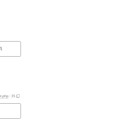
l
t.php
:
35