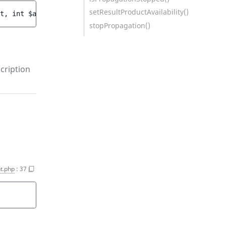
setResultProductAvailability()
t
, 
int 
$amount
)
stopPropagation()
cription
t.php
:
37