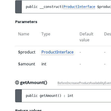
public 
__construct
(
ProductInterface
$produc
Parameters
Name
Type
Default
Des
value
$product
ProductInterface
-
-
$amount
int
-
-
getAmount()
BeforeIncreaseProductAvailabilityEven
public 
getAmount
(
)
 : 
int
Return values