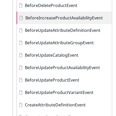
BeforeDeleteProductEvent
BeforeIncreaseProductAvailabilityEvent
BeforeUpdateAttributeDefinitionEvent
BeforeUpdateAttributeGroupEvent
BeforeUpdateCatalogEvent
BeforeUpdateProductAvailabilityEvent
BeforeUpdateProductEvent
BeforeUpdateProductVariantEvent
CreateAttributeDefinitionEvent