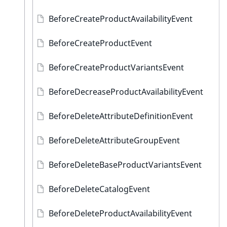
BeforeCreateProductAvailabilityEvent
BeforeCreateProductEvent
BeforeCreateProductVariantsEvent
BeforeDecreaseProductAvailabilityEvent
BeforeDeleteAttributeDefinitionEvent
BeforeDeleteAttributeGroupEvent
BeforeDeleteBaseProductVariantsEvent
BeforeDeleteCatalogEvent
BeforeDeleteProductAvailabilityEvent