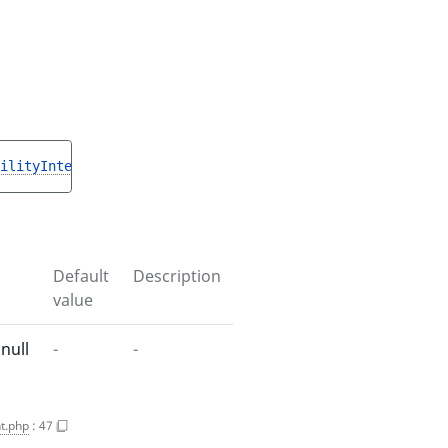
ilityInterface
|null 
$resultProductAvailability
)
 : 
void
Default
Description
value
null
-
-
t.php
:
47