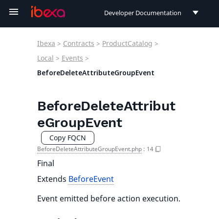
Developer Documentation
Developer Documentation
Ibexa
>
Contracts
>
ProductCatalog
>
User Documentation
Local
>
Events
>
BeforeDeleteAttributeGroupEvent
Connect Documentation
BeforeDeleteAttribut
eGroupEvent
Copy FQCN
BeforeDeleteAttributeGroupEvent.php
:
14
Final
Extends
BeforeEvent
Event emitted before action execution.