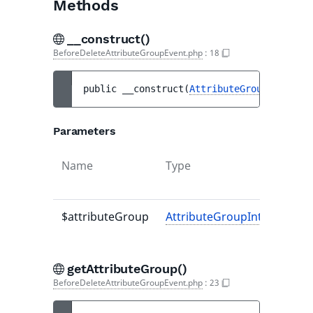
Methods
__construct()
BeforeDeleteAttributeGroupEvent.php
:
18
public 
__construct
(
AttributeGroupInterfac
Parameters
Name
Type
$attributeGroup
AttributeGroupInterface
getAttributeGroup()
BeforeDeleteAttributeGroupEvent.php
:
23