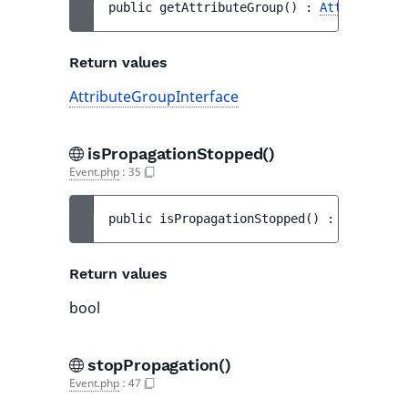
public 
getAttributeGroup
(
)
 : 
AttributeGro
Return values
AttributeGroupInterface
isPropagationStopped()
Event.php
:
35
public 
isPropagationStopped
(
)
 : 
bool
Return values
bool
stopPropagation()
Event.php
:
47