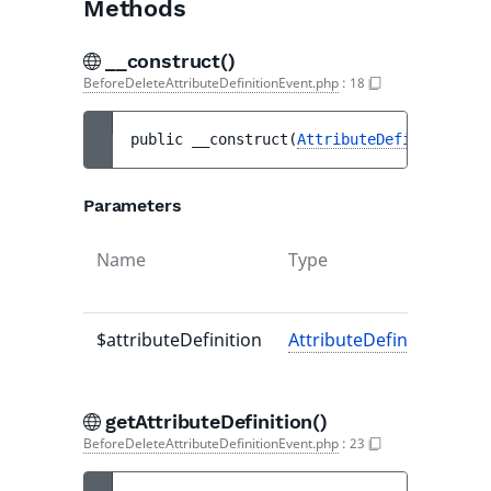
Methods
__construct()
BeforeDeleteAttributeDefinitionEvent.php
:
18
public 
__construct
(
AttributeDefinitionInt
Parameters
Name
Type
$attributeDefinition
AttributeDefinitionInter
getAttributeDefinition()
BeforeDeleteAttributeDefinitionEvent.php
:
23