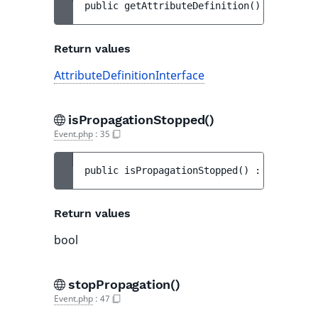
public 
getAttributeDefinition
(
)
 : 
Attribu
Return values
AttributeDefinitionInterface
isPropagationStopped()
Event.php
:
35
public 
isPropagationStopped
(
)
 : 
bool
Return values
bool
stopPropagation()
Event.php
:
47