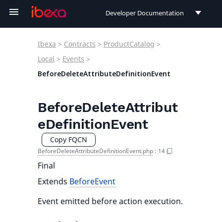
Developer Documentation
Developer Documentation
Ibexa
>
Contracts
>
ProductCatalog
>
User Documentation
Local
>
Events
>
BeforeDeleteAttributeDefinitionEvent
Connect Documentation
BeforeDeleteAttribut
eDefinitionEvent
Copy FQCN
BeforeDeleteAttributeDefinitionEvent.php
:
14
Final
Extends
BeforeEvent
Event emitted before action execution.